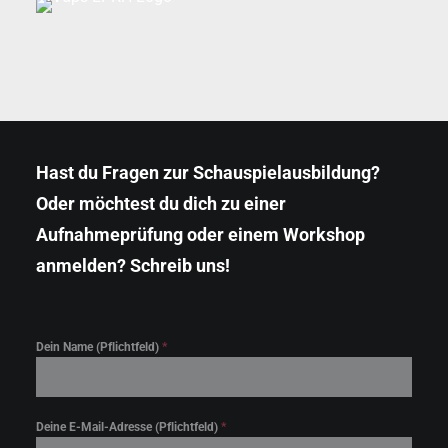
Hast du Fragen zur Schauspielausbildung?
Oder möchtest du dich zu einer
Aufnahmeprüfung oder einem Workshop
anmelden? Schreib uns!
Klicke hier, um Marketing-Cookies zu
akzeptieren und diesen Inhalt zu aktivieren
Dein Name (Pflichtfeld)
*
Deine E-Mail-Adresse (Pflichtfeld)
*