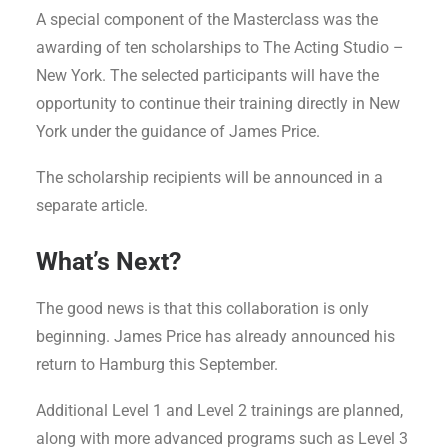
A special component of the Masterclass was the
awarding of ten scholarships to The Acting Studio –
New York. The selected participants will have the
opportunity to continue their training directly in New
York under the guidance of James Price.
The scholarship recipients will be announced in a
separate article.
What’s Next?
The good news is that this collaboration is only
beginning. James Price has already announced his
return to Hamburg this September.
Additional Level 1 and Level 2 trainings are planned,
along with more advanced programs such as Level 3