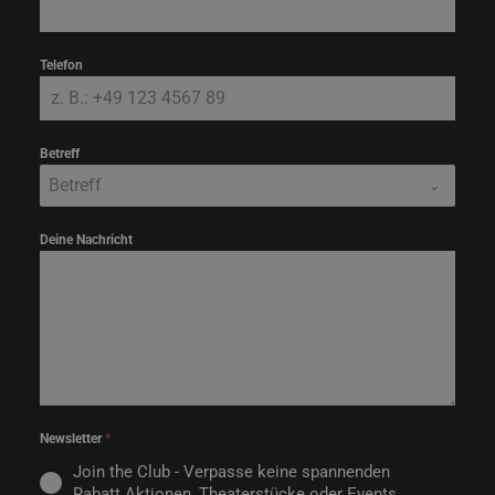
Telefon
Betreff
Betreff
Deine Nachricht
Newsletter
*
Join the Club - Verpasse keine spannenden
Rabatt Aktionen, Theaterstücke oder Events.