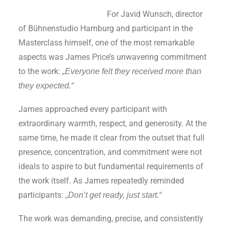
For Javid Wunsch, director
of Bühnenstudio Hamburg and participant in the
Masterclass himself, one of the most remarkable
aspects was James Price’s unwavering commitment
to the work:
„Everyone felt they received more than
they expected.“
James approached every participant with
extraordinary warmth, respect, and generosity. At the
same time, he made it clear from the outset that full
presence, concentration, and commitment were not
ideals to aspire to but fundamental requirements of
the work itself. As James repeatedly reminded
participants:
„Don’t get ready, just start.“
The work was demanding, precise, and consistently