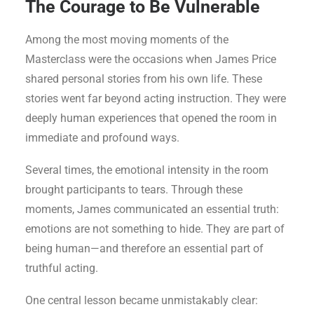
The Courage to Be Vulnerable
Among the most moving moments of the
Masterclass were the occasions when James Price
shared personal stories from his own life. These
stories went far beyond acting instruction. They were
deeply human experiences that opened the room in
immediate and profound ways.
Several times, the emotional intensity in the room
brought participants to tears. Through these
moments, James communicated an essential truth:
emotions are not something to hide. They are part of
being human—and therefore an essential part of
truthful acting.
One central lesson became unmistakably clear: