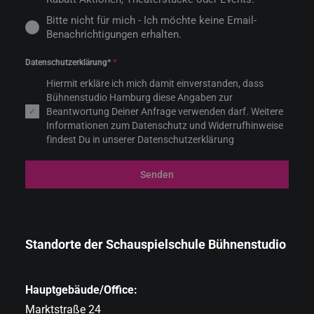
Bitte nicht für mich - Ich möchte keine Email-
Benachrichtigungen erhalten.
Datenschutzerklärung*
*
Hiermit erkläre ich mich damit einverstanden, dass
Bühnenstudio Hamburg diese Angaben zur
Beantwortung Deiner Anfrage verwenden darf. Weitere
Informationen zum Datenschutz und Widerrufhinweise
findest Du in unserer Datenschutzerklärung
Senden
Standorte der Schauspielschule Bühnenstudio
Hauptgebäude/Office:
Marktstraße 24