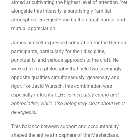
aimed at cultivating the highest level of attention. Yet
alongside this intensity, a surprisingly familial
atmosphere emerged—one built on trust, humor, and
mutual appreciation.
James himself expressed admiration for the German
participants, particularly for their discipline,
punctuality, and serious approach to the craft. He
worked from a philosophy that held two seemingly
opposite qualities simultaneously: generosity and
rigor. For Javid Wunsch, this combination was
especially influential.
„He is incredibly caring and
appreciative, while also being very clear about what
he expects.“
This balance between support and accountability
shaped the entire atmosphere of the Masterclass.