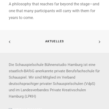
A philosophy that reaches far beyond the stage—and
one that many participants will carry with them for
years to come.
AKTUELLES
Die Schauspielschule Bühnenstudio Hamburg ist eine
staatlich-BAföG anerkannte private Berufsfachschule für
Schauspiel. Wir sind Mitglied im Verband
deutschsprachiger privater Schauspielschulen (VdpS)
und im Landesverbandes Private Kreativschulen
Hamburg (LPKH)