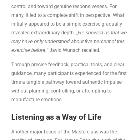
control and toward genuine responsiveness. For
many, it led to a complete shift in perspective. What
initially appeared to be a simple exercise gradually
revealed extraordinary depth.
„He showed us that we
may have only understood about five percent of this
Javid Wunsch recalled.
exercise before,“
Through precise feedback, practical tools, and clear
guidance, many participants experienced for the first
time a tangible pathway toward authentic impulse—
without planning, controlling, or attempting to
manufacture emotions.
Listening as a Way of Life
Another major focus of the Masterclass was the