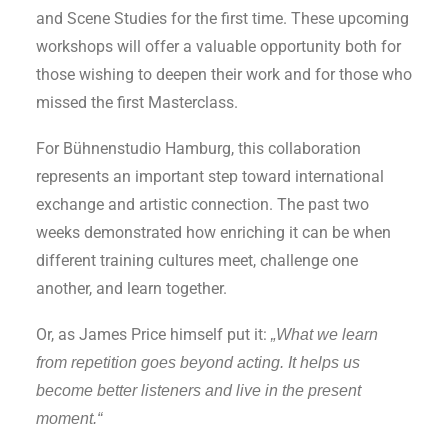
and Scene Studies for the first time. These upcoming
workshops will offer a valuable opportunity both for
those wishing to deepen their work and for those who
missed the first Masterclass.
For Bühnenstudio Hamburg, this collaboration
represents an important step toward international
exchange and artistic connection. The past two
weeks demonstrated how enriching it can be when
different training cultures meet, challenge one
another, and learn together.
Or, as James Price himself put it:
„What we learn
from repetition goes beyond acting. It helps us
become better listeners and live in the present
moment.“