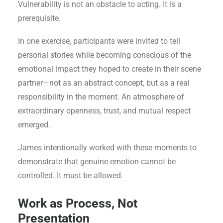
Vulnerability is not an obstacle to acting. It is a
prerequisite.
In one exercise, participants were invited to tell
personal stories while becoming conscious of the
emotional impact they hoped to create in their scene
partner—not as an abstract concept, but as a real
responsibility in the moment. An atmosphere of
extraordinary openness, trust, and mutual respect
emerged.
James intentionally worked with these moments to
demonstrate that genuine emotion cannot be
controlled. It must be allowed.
Work as Process, Not
Presentation