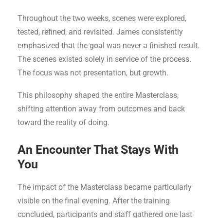
Throughout the two weeks, scenes were explored,
tested, refined, and revisited. James consistently
emphasized that the goal was never a finished result.
The scenes existed solely in service of the process.
The focus was not presentation, but growth.
This philosophy shaped the entire Masterclass,
shifting attention away from outcomes and back
toward the reality of doing.
An Encounter That Stays With
You
The impact of the Masterclass became particularly
visible on the final evening. After the training
concluded, participants and staff gathered one last