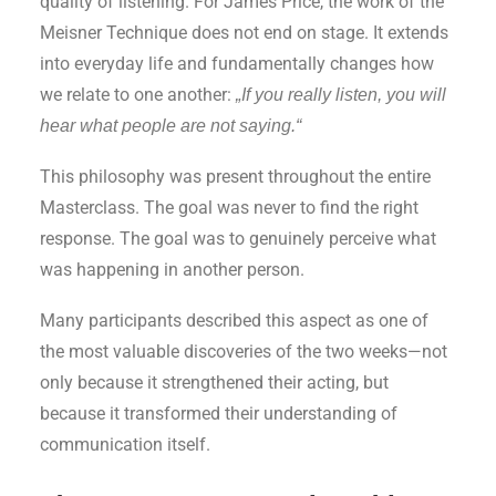
quality of listening. For James Price, the work of the
Meisner Technique does not end on stage. It extends
into everyday life and fundamentally changes how
we relate to one another:
„If you really listen, you will
hear what people are not saying.“
This philosophy was present throughout the entire
Masterclass. The goal was never to find the right
response. The goal was to genuinely perceive what
was happening in another person.
Many participants described this aspect as one of
the most valuable discoveries of the two weeks—not
only because it strengthened their acting, but
because it transformed their understanding of
communication itself.