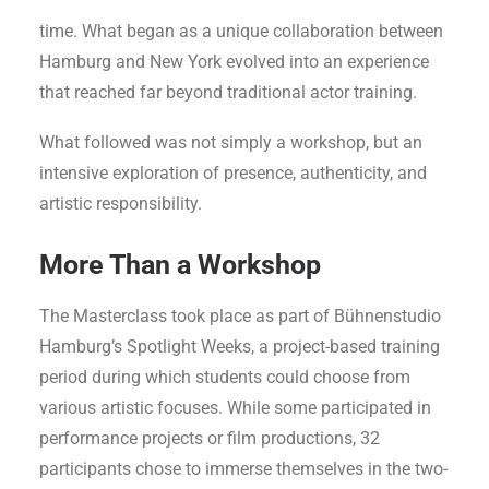
Meisner teachers came to Germany for the very first
time. What began as a unique collaboration between
Hamburg and New York evolved into an experience
that reached far beyond traditional actor training.
What followed was not simply a workshop, but an
intensive exploration of presence, authenticity, and
artistic responsibility.
More Than a Workshop
The Masterclass took place as part of Bühnenstudio
Hamburg’s Spotlight Weeks, a project-based training
period during which students could choose from
various artistic focuses. While some participated in
performance projects or film productions, 32
participants chose to immerse themselves in the two-