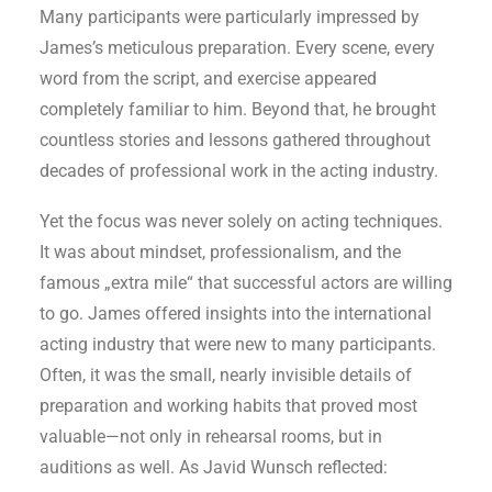
Many participants were particularly impressed by
James’s meticulous preparation. Every scene, every
word from the script, and exercise appeared
completely familiar to him. Beyond that, he brought
countless stories and lessons gathered throughout
decades of professional work in the acting industry.
Yet the focus was never solely on acting techniques.
It was about mindset, professionalism, and the
famous „extra mile“ that successful actors are willing
to go. James offered insights into the international
acting industry that were new to many participants.
Often, it was the small, nearly invisible details of
preparation and working habits that proved most
valuable—not only in rehearsal rooms, but in
auditions as well. As Javid Wunsch reflected: