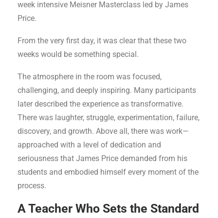
week intensive Meisner Masterclass led by James
Price.
From the very first day, it was clear that these two
weeks would be something special.
The atmosphere in the room was focused,
challenging, and deeply inspiring. Many participants
later described the experience as transformative.
There was laughter, struggle, experimentation, failure,
discovery, and growth. Above all, there was work—
approached with a level of dedication and
seriousness that James Price demanded from his
students and embodied himself every moment of the
process.
A Teacher Who Sets the Standard