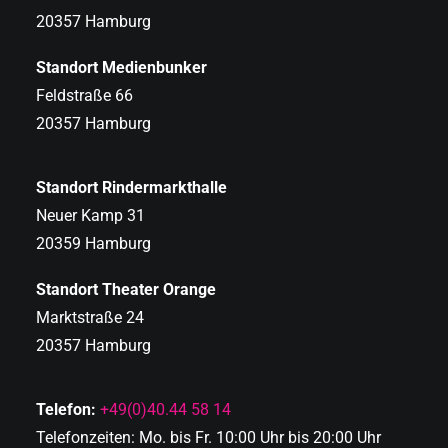
20357 Hamburg
Standort Medienbunker
Feldstraße 66
20357 Hamburg
Standort Rindermarkthalle
Neuer Kamp 31
20359 Hamburg
Standort Theater Orange
Marktstraße 24
20357 Hamburg
Telefon:
+49(0)40.44 58 14
Telefonzeiten: Mo. bis Fr. 10:00 Uhr bis 20:00 Uhr