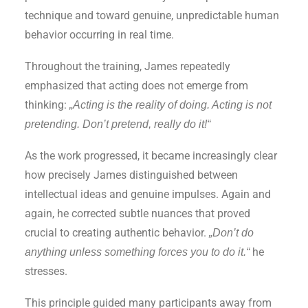
technique and toward genuine, unpredictable human
behavior occurring in real time.
Throughout the training, James repeatedly
emphasized that acting does not emerge from
thinking:
„Acting is the reality of doing. Acting is not
pretending. Don’t pretend, really do it!“
As the work progressed, it became increasingly clear
how precisely James distinguished between
intellectual ideas and genuine impulses. Again and
again, he corrected subtle nuances that proved
crucial to creating authentic behavior.
„Don’t do
he
anything unless something forces you to do it.“
stresses.
This principle guided many participants away from