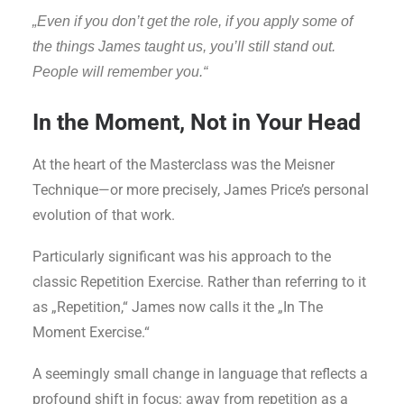
„Even if you don’t get the role, if you apply some of
the things James taught us, you’ll still stand out.
People will remember you.“
In the Moment, Not in Your Head
At the heart of the Masterclass was the Meisner
Technique—or more precisely, James Price’s personal
evolution of that work.
Particularly significant was his approach to the
classic Repetition Exercise. Rather than referring to it
as „Repetition,“ James now calls it the „In The
Moment Exercise.“
A seemingly small change in language that reflects a
profound shift in focus: away from repetition as a