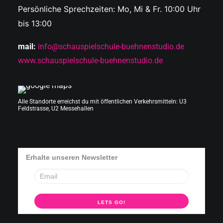
Persönliche Sprechzeiten: Mo, Mi & Fr. 10:00 Uhr
bis 13:00
mail:
info@schauspielschule-buehnenstudio.de
www.schauspielschule-buehnenstudio.de
Alle Standorte erreichst du mit öffentlichen Verkehrsmitteln: U3
Feldstrasse, U2 Messehallen
Erhalte unseren Newsletter