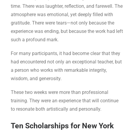
time. There was laughter, reflection, and farewell. The
atmosphere was emotional, yet deeply filled with
gratitude. There were tears—not only because the
experience was ending, but because the work had left
such a profound mark.
For many participants, it had become clear that they
had encountered not only an exceptional teacher, but
a person who works with remarkable integrity,
wisdom, and generosity.
These two weeks were more than professional
training. They were an experience that will continue
to resonate both artistically and personally.
Ten Scholarships for New York